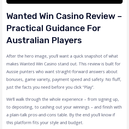
Wanted Win Casino Review –
Practical Guidance For
Australian Players
After the hero image, you’ll want a quick snapshot of what
makes Wanted Win Casino stand out. This review is built for
Aussie punters who want straight‑forward answers about
bonuses, game variety, payment speed and safety. No fluff,
just the facts you need before you click “Play”.
We’ll walk through the whole experience – from signing up,
to depositing, to cashing out your winnings – and finish with
a plain‑talk pros‑and‑cons table. By the end you’ll know if
this platform fits your style and budget.