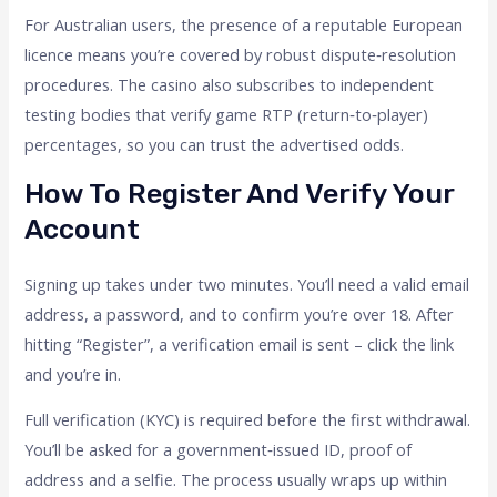
For Australian users, the presence of a reputable European
licence means you’re covered by robust dispute‑resolution
procedures. The casino also subscribes to independent
testing bodies that verify game RTP (return‑to‑player)
percentages, so you can trust the advertised odds.
How To Register And Verify Your
Account
Signing up takes under two minutes. You’ll need a valid email
address, a password, and to confirm you’re over 18. After
hitting “Register”, a verification email is sent – click the link
and you’re in.
Full verification (KYC) is required before the first withdrawal.
You’ll be asked for a government‑issued ID, proof of
address and a selfie. The process usually wraps up within