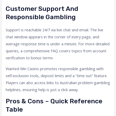
Customer Support And
Responsible Gambling
Support is reachable 24/7 via live chat and email. The live
chat window appears in the corner of every page, and
average response time is under a minute. For more detailed
queries, a comprehensive FAQ covers topics from account
verification to bonus terms.
Wanted Win Casino promotes responsible gambling with
self‑exclusion tools, deposit limits and a “time out” feature.
Players can also access links to Australian problem‑gambling
helplines, ensuring help is just a click away.
Pros & Cons – Quick Reference
Table