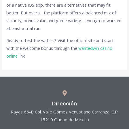
or a native iOS app, there are alternatives that may fit
better. But overall, the platform offers a balanced mix of
security, bonus value and game variety – enough to warrant
at least a trial run.
Ready to test the waters? Visit the official site and start
with the welcome bonus through the
wantedwin casino
online
link.
Dirección
Rayas 66-B Col. Valle Gómez Venustiano Carranza. C.P.
15210 Ciudad de México