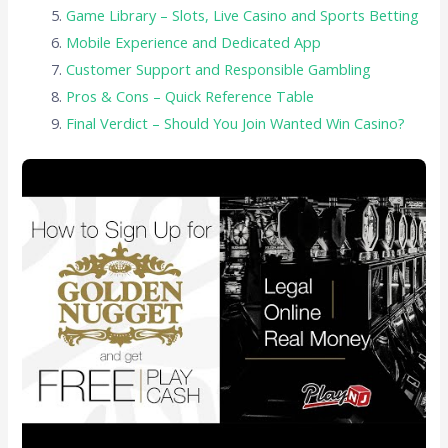
Game Library – Slots, Live Casino and Sports Betting
Mobile Experience and Dedicated App
Customer Support and Responsible Gambling
Pros & Cons – Quick Reference Table
Final Verdict – Should You Join Wanted Win Casino?