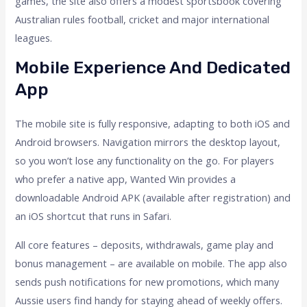
games, the site also offers a modest sportsbook covering
Australian rules football, cricket and major international
leagues.
Mobile Experience And Dedicated
App
The mobile site is fully responsive, adapting to both iOS and
Android browsers. Navigation mirrors the desktop layout,
so you won’t lose any functionality on the go. For players
who prefer a native app, Wanted Win provides a
downloadable Android APK (available after registration) and
an iOS shortcut that runs in Safari.
All core features – deposits, withdrawals, game play and
bonus management – are available on mobile. The app also
sends push notifications for new promotions, which many
Aussie users find handy for staying ahead of weekly offers.