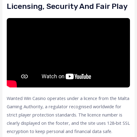
Licensing, Security And Fair Play
Wanted Win Casino operates under a licence from the Malta
Gaming Authority, a regulator recognised worldwide for
strict player protection standards. The licence number is
clearly displayed on the footer, and the site uses 128‑bit SSL
encryption to keep personal and financial data safe.