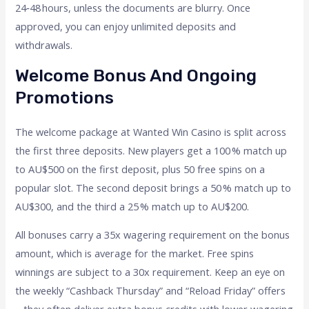
24‑48 hours, unless the documents are blurry. Once
approved, you can enjoy unlimited deposits and
withdrawals.
Welcome Bonus And Ongoing
Promotions
The welcome package at Wanted Win Casino is split across
the first three deposits. New players get a 100 % match up
to AU$500 on the first deposit, plus 50 free spins on a
popular slot. The second deposit brings a 50 % match up to
AU$300, and the third a 25 % match up to AU$200.
All bonuses carry a 35x wagering requirement on the bonus
amount, which is average for the market. Free spins
winnings are subject to a 30x requirement. Keep an eye on
the weekly “Cashback Thursday” and “Reload Friday” offers