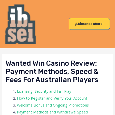
Ir
al
contenido
¡Llámanos ahora!
Wanted Win Casino Review:
Payment Methods, Speed &
Fees For Australian Players
Licensing, Security and Fair Play
How to Register and Verify Your Account
Welcome Bonus and Ongoing Promotions
Payment Methods and Withdrawal Speed