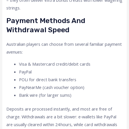
– they often deliver extra bonus credits with lower wagering
strings.
Payment Methods And
Withdrawal Speed
Australian players can choose from several familiar payment
avenues:
Visa & Mastercard credit/debit cards
PayPal
POLi for direct bank transfers
PayNearMe (cash voucher option)
Bank wire (for larger sums)
Deposits are processed instantly, and most are free of
charge. Withdrawals are a bit slower: e‑wallets like PayPal
are usually cleared within 24 hours, while card withdrawals