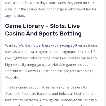
can take 2‑4 business days. Bank wires may need up to 5
days, but the casino does not charge a withdrawal fee for
any method.
Game Library – Slots, Live
Casino And Sports Betting
Wanted Win Casino partners with leading software studios
such as NetEnt, Microgaming and Pragmatic Play. You’ll find
over 2,000 slot titles ranging from low‑volatility classics to
high‑volatility mega‑jackpots. Notable games include
“Starburst”, “Gonzo’s Quest” and the progressive “Mega
Moolah”.
The live casino section streams real‑time dealers for
Blackjack, Roulette, Baccarat and Poker, all hosted on a
low‑latency platform. Although the primary focus is casino