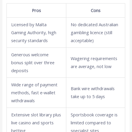
Pros
Cons
Licensed by Malta
No dedicated Australian
Gaming Authority, high
gambling licence (still
security standards
acceptable)
Generous welcome
Wagering requirements
bonus split over three
are average, not low
deposits
Wide range of payment
Bank wire withdrawals
methods, fast e‑wallet
take up to 5 days
withdrawals
Extensive slot library plus
Sportsbook coverage is
live casino and sports
limited compared to
betting
specialist sites