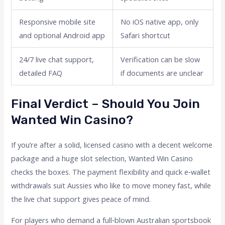
Responsive mobile site
No iOS native app, only
and optional Android app
Safari shortcut
24/7 live chat support,
Verification can be slow
detailed FAQ
if documents are unclear
Final Verdict – Should You Join
Wanted Win Casino?
If you’re after a solid, licensed casino with a decent welcome
package and a huge slot selection, Wanted Win Casino
checks the boxes. The payment flexibility and quick e‑wallet
withdrawals suit Aussies who like to move money fast, while
the live chat support gives peace of mind.
For players who demand a full‑blown Australian sportsbook