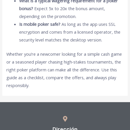
What is a typical wagering requirement for a poker
bonus?
Expect 5x to 20x the bonus amount,
depending on the promotion.
Is mobile poker safe?
As long as the app uses SSL
encryption and comes from a licensed operator, the
security level matches the desktop version.
Whether you’re a newcomer looking for a simple cash game
or a seasoned player chasing high‑stakes tournaments, the
right poker platform can make all the difference. Use this
guide as a checklist, compare the offers, and always play
responsibly.
Dirección