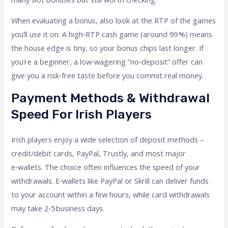
When evaluating a bonus, also look at the RTP of the games
you’ll use it on. A high‑RTP cash game (around 99 %) means
the house edge is tiny, so your bonus chips last longer. If
you’re a beginner, a low‑wagering “no‑deposit” offer can
give you a risk‑free taste before you commit real money.
Payment Methods & Withdrawal
Speed For Irish Players
Irish players enjoy a wide selection of deposit methods –
credit/debit cards, PayPal, Trustly, and most major
e‑wallets. The choice often influences the speed of your
withdrawals. E‑wallets like PayPal or Skrill can deliver funds
to your account within a few hours, while card withdrawals
may take 2‑5 business days.