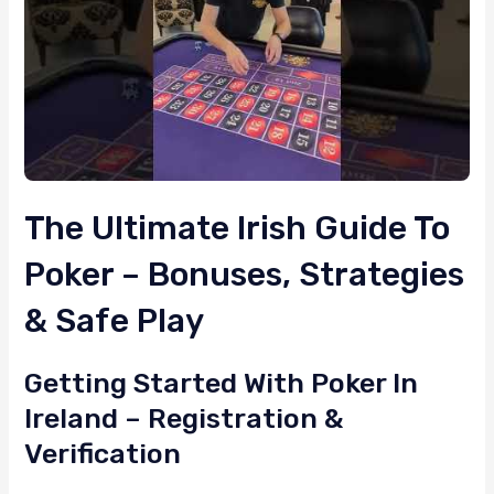
The Ultimate Irish Guide To
Poker – Bonuses, Strategies
& Safe Play
Getting Started With Poker In
Ireland – Registration &
Verification