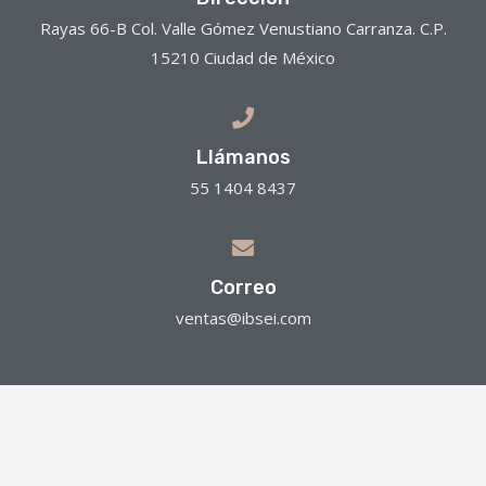
Rayas 66-B Col. Valle Gómez Venustiano Carranza. C.P.
15210 Ciudad de México
Llámanos
55 1404 8437
Correo
ventas@ibsei.com