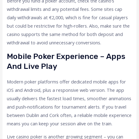
Before you fund a poker account, check the casino’s
withdrawal limits and any potential fees. Some sites cap
daily withdrawals at €2,000, which is fine for casual players
but could be restrictive for high‑rollers. Also, make sure the
casino supports the same method for both deposit and
withdrawal to avoid unnecessary conversions.
Mobile Poker Experience – Apps
And Live Play
Modern poker platforms offer dedicated mobile apps for
iOS and Android, plus a responsive web version. The app
usually delivers the fastest load times, smoother animations
and push‑notifications for tournament alerts. If you travel
between Dublin and Cork often, a reliable mobile experience
means you can keep your session alive on the train.
Live casino poker is another growing segment – you can