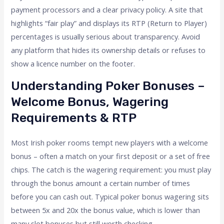
payment processors and a clear privacy policy. A site that
highlights “fair play” and displays its RTP (Return to Player)
percentages is usually serious about transparency. Avoid
any platform that hides its ownership details or refuses to
show a licence number on the footer.
Understanding Poker Bonuses –
Welcome Bonus, Wagering
Requirements & RTP
Most Irish poker rooms tempt new players with a welcome
bonus – often a match on your first deposit or a set of free
chips. The catch is the wagering requirement: you must play
through the bonus amount a certain number of times
before you can cash out. Typical poker bonus wagering sits
between 5x and 20x the bonus value, which is lower than
many slot bonuses but still worth checking.