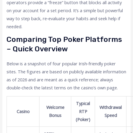
operators provide a “freeze” button that blocks all activity
on your account for a set period. It’s a simple but powerful
way to step back, re‑evaluate your habits and seek help if
needed.
Comparing Top Poker Platforms
– Quick Overview
Below is a snapshot of four popular Irish‑friendly poker
sites. The figures are based on publicly available information
as of 2026 and are meant as a quick reference; always
double‑check the latest terms on the casino’s own page.
Typical
Welcome
Withdrawal
Casino
RTP
Bonus
Speed
(Poker)