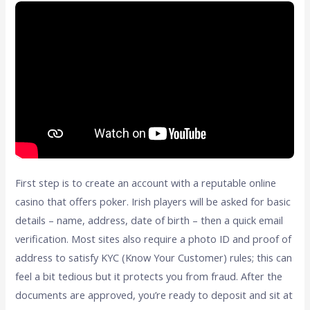
First step is to create an account with a reputable online
casino that offers poker. Irish players will be asked for basic
details – name, address, date of birth – then a quick email
verification. Most sites also require a photo ID and proof of
address to satisfy KYC (Know Your Customer) rules; this can
feel a bit tedious but it protects you from fraud. After the
documents are approved, you’re ready to deposit and sit at