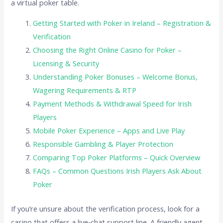
a virtual poker table.
Getting Started with Poker in Ireland – Registration &
Verification
Choosing the Right Online Casino for Poker –
Licensing & Security
Understanding Poker Bonuses – Welcome Bonus,
Wagering Requirements & RTP
Payment Methods & Withdrawal Speed for Irish
Players
Mobile Poker Experience – Apps and Live Play
Responsible Gambling & Player Protection
Comparing Top Poker Platforms – Quick Overview
FAQs – Common Questions Irish Players Ask About
Poker
If you’re unsure about the verification process, look for a
casino that offers a live‑chat support line. A friendly agent