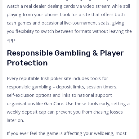
watch a real dealer dealing cards via video stream while still
playing from your phone. Look for a site that offers both
cash games and occasional live‑tournament seats, giving
you flexibility to switch between formats without leaving the
app.
Responsible Gambling & Player
Protection
Every reputable Irish poker site includes tools for
responsible gambling – deposit limits, session timers,
self‑exclusion options and links to national support
organisations like GamCare. Use these tools early; setting a
weekly deposit cap can prevent you from chasing losses
later on.
If you ever feel the game is affecting your wellbeing, most