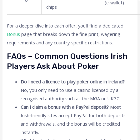
(e‑wallet)
chips
For a deeper dive into each offer, you’ll find a dedicated
Bonus
page that breaks down the fine print, wagering
requirements and any country‑specific restrictions.
FAQs – Common Questions Irish
Players Ask About Poker
Do I need a licence to play poker online in Ireland?
No, you only need to use a casino licensed by a
recognised authority such as the MGA or UKGC.
Can I claim a bonus with a PayPal deposit?
Most
Irish‑friendly sites accept PayPal for both deposits
and withdrawals, and the bonus will be credited
instantly.