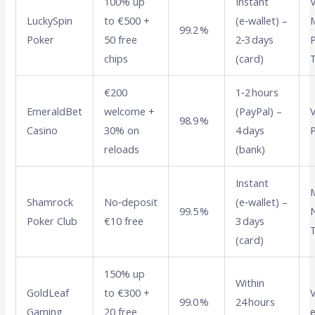
100% up
Instant
V
LuckySpin
to €500 +
(e‑wallet) –
99.2 %
Poker
50 free
2‑3 days
P
chips
(card)
T
€200
1‑2 hours
EmeraldBet
welcome +
(PayPal) –
V
98.9 %
Casino
30% on
4 days
reloads
(bank)
Instant
Shamrock
No‑deposit
(e‑wallet) –
99.5 %
N
Poker Club
€10 free
3 days
T
(card)
150% up
Within
GoldLeaf
to €300 +
V
99.0 %
24 hours
Gaming
20 free