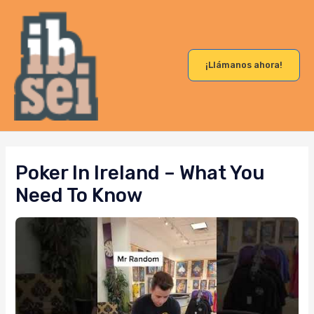
Ir
al
contenido
¡Llámanos ahora!
Poker In Ireland – What You
Need To Know