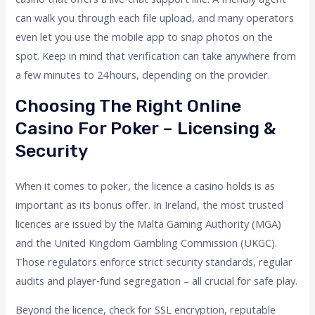
can walk you through each file upload, and many operators
even let you use the mobile app to snap photos on the
spot. Keep in mind that verification can take anywhere from
a few minutes to 24 hours, depending on the provider.
Choosing The Right Online
Casino For Poker – Licensing &
Security
When it comes to poker, the licence a casino holds is as
important as its bonus offer. In Ireland, the most trusted
licences are issued by the Malta Gaming Authority (MGA)
and the United Kingdom Gambling Commission (UKGC).
Those regulators enforce strict security standards, regular
audits and player‑fund segregation – all crucial for safe play.
Beyond the licence, check for SSL encryption, reputable