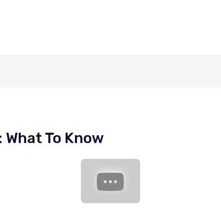
e: What To Know