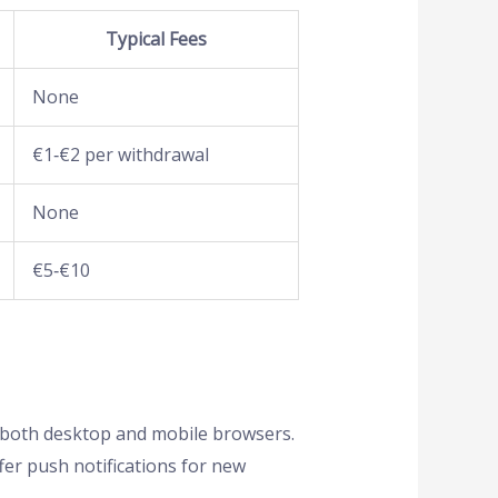
Typical Fees
None
€1‑€2 per withdrawal
None
€5‑€10
n both desktop and mobile browsers.
ffer push notifications for new