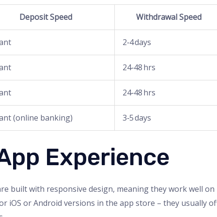
Deposit Speed
Withdrawal Speed
ant
2‑4 days
ant
24‑48 hrs
ant
24‑48 hrs
ant (online banking)
3‑5 days
 App Experience
are built with responsive design, meaning they work well o
for iOS or Android versions in the app store – they usually o