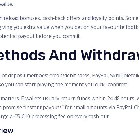
value.
 reload bonuses, cash‑back offers and loyalty points. Some 
, giving you extra value when you bet on your favourite foot
otential payout before you commit.
thods And Withdra
 of deposit methods: credit/debit cards, PayPal, Skrill, Netel
so you can start playing the moment you click “confirm”.
matters. E‑wallets usually return funds within 24‑48 hours, 
promise “instant payouts” for small amounts via PayPal. Ch
harge a €5‑€10 processing fee on every cash‑out.
view