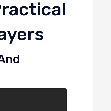
Practical
layers
 And