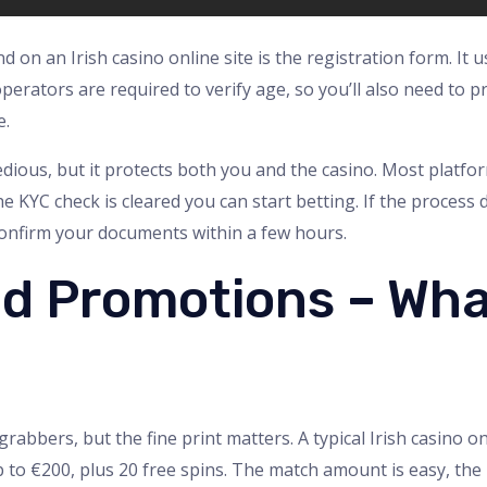
nd on an Irish casino online site is the registration form. It 
perators are required to verify age, so you’ll also need to 
e.
 tedious, but it protects both you and the casino. Most platfo
KYC check is cleared you can start betting. If the process d
confirm your documents within a few hours.
d Promotions – Wha
abbers, but the fine print matters. A typical Irish casino 
 to €200, plus 20 free spins. The match amount is easy, the 