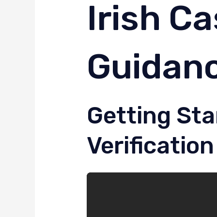
Irish Ca
Guidanc
Getting Sta
Verification