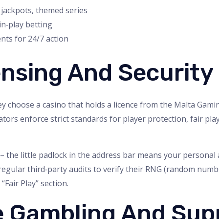
e jackpots, themed series
n‑play betting
nts for 24/7 action
ensing And Security
ey choose a casino that holds a licence from the Malta Gam
rs enforce strict standards for player protection, fair pl
– the little padlock in the address bar means your personal 
egular third‑party audits to verify their RNG (random numb
“Fair Play” section.
e Gambling And Sup