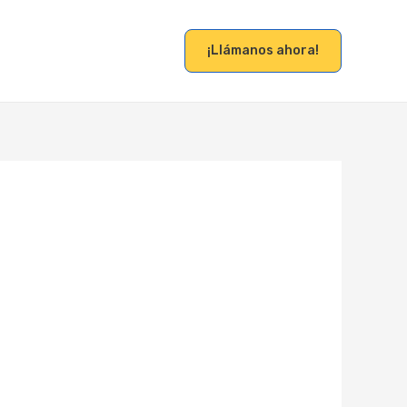
¡Llámanos ahora!