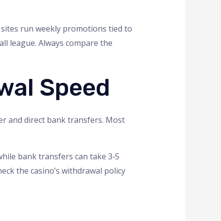
sites run weekly promotions tied to
ball league. Always compare the
wal Speed
ler and direct bank transfers. Most
while bank transfers can take 3‑5
eck the casino’s withdrawal policy