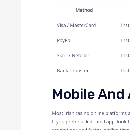
Method
Visa / MasterCard
Inst
PayPal
Inst
Skrill / Neteller
Inst
Bank Transfer
Inst
Mobile And
Most Irish casino online platforms 
If you prefer a dedicated app, look 