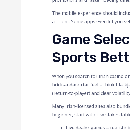
promotions and faster loading time
The mobile experience should include
account. Some apps even let you set
Game Select
Sports Bett
When you search for Irish casino onl
brick‑and‑mortar feel – think blackj
(return‑to‑player) and clear volatilit
Many Irish‑licensed sites also bundl
beginner, start with low‑stakes tabl
Live dealer games – realistic 