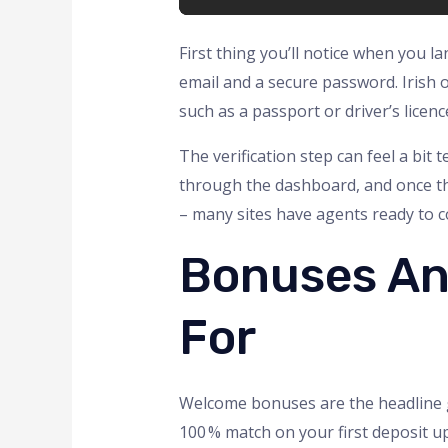
First thing you’ll notice when you la
email and a secure password. Irish o
such as a passport or driver’s licenc
The verification step can feel a bit
through the dashboard, and once the 
– many sites have agents ready to 
Bonuses An
For
Welcome bonuses are the headline gr
100 % match on your first deposit up