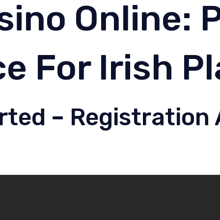
sino Online: 
e For Irish P
rted – Registration