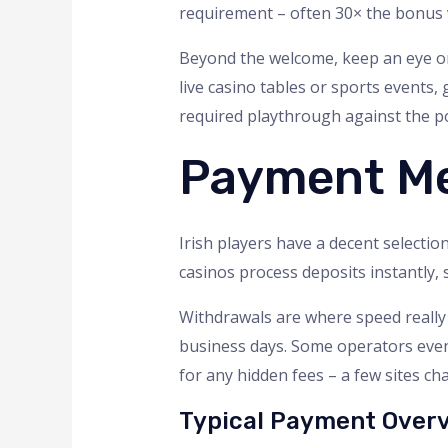
requirement – often 30× the bonus 
Beyond the welcome, keep an eye on
live casino tables or sports events
required playthrough against the p
Payment Me
Irish players have a decent selection
casinos process deposits instantly, 
Withdrawals are where speed really 
business days. Some operators even 
for any hidden fees – a few sites c
Typical Payment Over