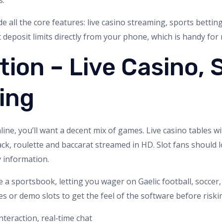
s.
 all the core features: live casino streaming, sports bettin
 deposit limits directly from your phone, which is handy for
ion – Live Casino, 
ing
ine, you’ll want a decent mix of games. Live casino tables wi
ack, roulette and baccarat streamed in HD. Slot fans should l
y information.
e a sportsbook, letting you wager on Gaelic football, soccer,
es or demo slots to get the feel of the software before risk
interaction, real‑time chat