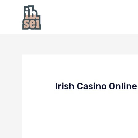
Ir
al
contenido
Irish Casino Onlin