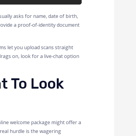
usually asks for name, date of birth,
provide a proof‑of‑identity document
rms let you upload scans straight
rags on, look for a live‑chat option
t To Look
online welcome package might offer a
real hurdle is the wagering