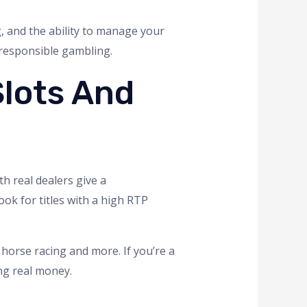
g, and the ability to manage your
 responsible gambling.
Slots And
th real dealers give a
ook for titles with a high RTP
 horse racing and more. If you’re a
ing real money.