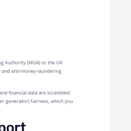
ing Authority (MGA) or the UK
ay and anti‑money‑laundering
and financial data are scrambled.
er generator) fairness, which you
port