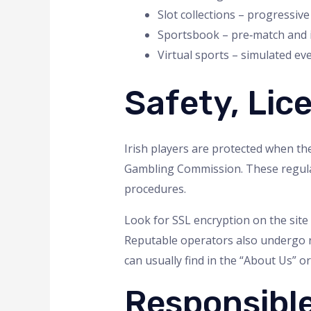
Slot collections – progressiv
Sportsbook – pre‑match and i
Virtual sports – simulated eve
Safety, Lic
Irish players are protected when th
Gambling Commission. These regulato
procedures.
Look for SSL encryption on the site 
Reputable operators also undergo r
can usually find in the “About Us” or 
Responsibl