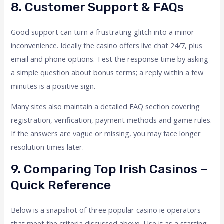
8. Customer Support & FAQs
Good support can turn a frustrating glitch into a minor
inconvenience. Ideally the casino offers live chat 24/7, plus
email and phone options. Test the response time by asking
a simple question about bonus terms; a reply within a few
minutes is a positive sign.
Many sites also maintain a detailed FAQ section covering
registration, verification, payment methods and game rules.
If the answers are vague or missing, you may face longer
resolution times later.
9. Comparing Top Irish Casinos –
Quick Reference
Below is a snapshot of three popular casino ie operators
that meet the criteria discussed above. Use it as a starting