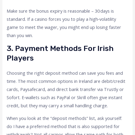
Make sure the bonus expiry is reasonable – 30 days is
standard. If a casino forces you to play a high‑volatility
game to meet the wager, you might end up losing faster
than you win.
3. Payment Methods For Irish
Players
Choosing the right deposit method can save you fees and
time. The most common options in Ireland are debit/credit
cards, Paysafecard, and direct bank transfer via Trustly or
Sofort. E‑wallets such as PayPal or Skrill often give instant
credit, but they may carry a small handling charge.
When you look at the “deposit methods” list, ask yourself:
do I have a preferred method that is also supported for
withdrawals? Not all casinos allow the same path for both,