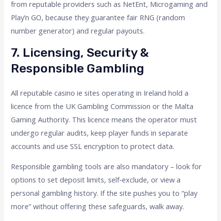
from reputable providers such as NetEnt, Microgaming and
Play’n GO, because they guarantee fair RNG (random
number generator) and regular payouts.
7. Licensing, Security &
Responsible Gambling
All reputable casino ie sites operating in Ireland hold a
licence from the UK Gambling Commission or the Malta
Gaming Authority. This licence means the operator must
undergo regular audits, keep player funds in separate
accounts and use SSL encryption to protect data.
Responsible gambling tools are also mandatory – look for
options to set deposit limits, self‑exclude, or view a
personal gambling history. If the site pushes you to “play
more” without offering these safeguards, walk away.