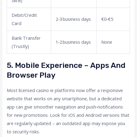
Skrill)
Debit/Credit
2‑3 business days
€0‑€5
Card
Bank Transfer
1‑2 business days
None
(Trustly)
5. Mobile Experience – Apps And
Browser Play
Most licensed casino ie platforms now offer a responsive
website that works on any smartphone, but a dedicated
app can give smoother navigation and push‑notifications
for new promotions. Look for iOS and Android versions that
are regularly updated – an outdated app may expose you
to security risks.