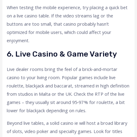
When testing the mobile experience, try placing a quick bet
on a live casino table. If the video streams lag or the
buttons are too small, that casino probably hasn’t
optimized for mobile users, which could affect your
enjoyment.
6. Live Casino & Game Variety
Live dealer rooms bring the feel of a brick‑and‑mortar
casino to your living room. Popular games include live
roulette, blackjack and baccarat, streamed in high definition
from studios in Malta or the UK. Check the RTP of the live
games – they usually sit around 95‑97 % for roulette, a bit
lower for blackjack depending on rules.
Beyond live tables, a solid casino ie will host a broad library
of slots, video poker and specialty games. Look for titles