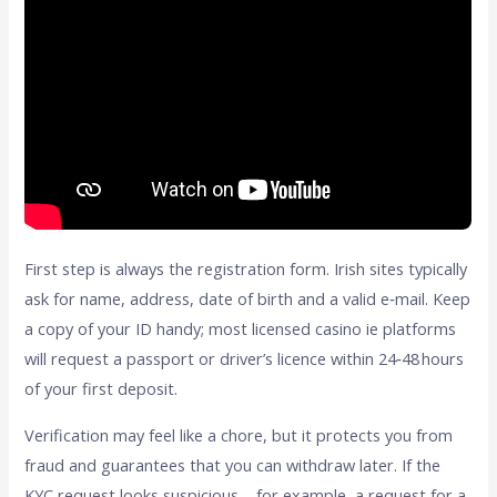
First step is always the registration form. Irish sites typically
ask for name, address, date of birth and a valid e‑mail. Keep
a copy of your ID handy; most licensed casino ie platforms
will request a passport or driver’s licence within 24‑48 hours
of your first deposit.
Verification may feel like a chore, but it protects you from
fraud and guarantees that you can withdraw later. If the
KYC request looks suspicious – for example, a request for a