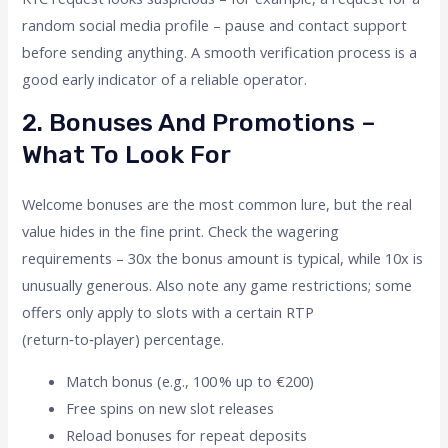
random social media profile – pause and contact support
before sending anything. A smooth verification process is a
good early indicator of a reliable operator.
2. Bonuses And Promotions –
What To Look For
Welcome bonuses are the most common lure, but the real
value hides in the fine print. Check the wagering
requirements – 30x the bonus amount is typical, while 10x is
unusually generous. Also note any game restrictions; some
offers only apply to slots with a certain RTP
(return‑to‑player) percentage.
Match bonus (e.g., 100 % up to €200)
Free spins on new slot releases
Reload bonuses for repeat deposits