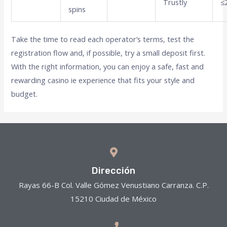
Trustly
≤
spins
Take the time to read each operator’s terms, test the
registration flow and, if possible, try a small deposit first.
With the right information, you can enjoy a safe, fast and
rewarding casino ie experience that fits your style and
budget.
Dirección
Rayas 66-B Col. Valle Gómez Venustiano Carranza. C.P.
15210 Ciudad de México