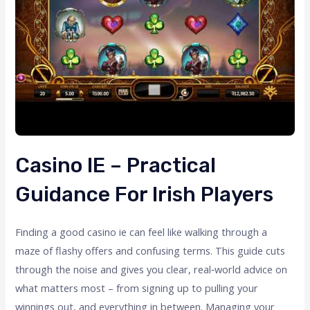
Casino IE – Practical
Guidance For Irish Players
Finding a good casino ie can feel like walking through a
maze of flashy offers and confusing terms. This guide cuts
through the noise and gives you clear, real‑world advice on
what matters most – from signing up to pulling your
winnings out, and everything in between. Managing your