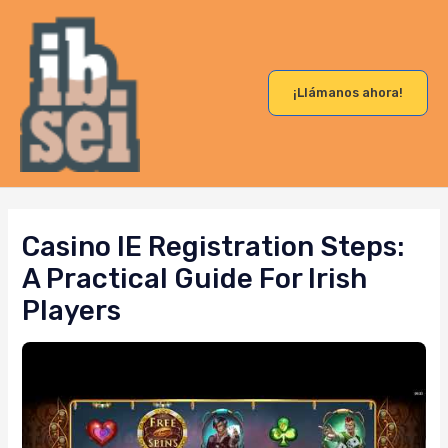
Ir
al
contenido
¡Llámanos ahora!
Casino IE Registration Steps:
A Practical Guide For Irish
Players