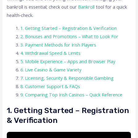
bankroll is essential; check out our
Bankroll
tool for a quick
health‑check.
1. Getting Started – Registration & Verification
2. Bonuses and Promotions – What to Look For
3. Payment Methods for Irish Players
4. Withdrawal Speed & Limits
5. Mobile Experience – Apps and Browser Play
6. Live Casino & Game Variety
7. Licensing, Security & Responsible Gambling
8. Customer Support & FAQs
9. Comparing Top Irish Casinos – Quick Reference
1. Getting Started – Registration
& Verification