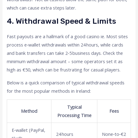
which can cause extra steps later.
4. Withdrawal Speed & Limits
Fast payouts are a hallmark of a good casino ie. Most sites
process e‑wallet withdrawals within 24 hours, while cards
and bank transfers can take 2‑5 business days. Check the
minimum withdrawal amount – some operators set it as
high as €50, which can be frustrating for casual players.
Below is a quick comparison of typical withdrawal speeds
for the most popular methods in Ireland:
Typical
Method
Fees
Processing Time
E‑wallet (PayPal,
24 hours
None‑to‑€2