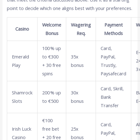
point to decide which one aligns best with your preferences.
Welcome
Wagering
Payment
W
Casino
Bonus
Req.
Methods
100 % up
Card,
E
Emerald
to €300
35x
PayPal,
2
Play
+ 30 free
bonus
Trustly,
3 
spins
Paysafecard
Card, Skrill,
Shamrock
200 % up
30x
B
Bank
Slots
to €500
bonus
E‑
Transfer
€100
Card,
Al
Irish Luck
free bet
25x
PayPal,
m
Casino
+ 20 free
bonus