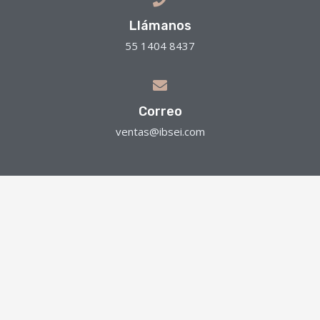
Llámanos
55 1404 8437
Correo
ventas@ibsei.com