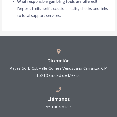
What responsible gambling tools are offered?
Deposit limits, self‑exclusion, reality checks and links
to local support services.
Dirección
Rayas 66-B Col. Valle Gómez Venustiano Carranza. C.P.
15210 Ciudad de México
Llámanos
55 1404 8437