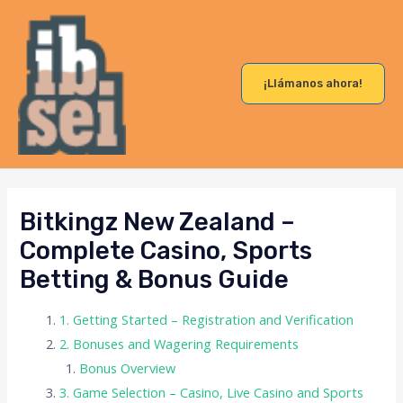
Ir
al
contenido
¡Llámanos ahora!
Bitkingz New Zealand –
Complete Casino, Sports
Betting & Bonus Guide
1. Getting Started – Registration and Verification
2. Bonuses and Wagering Requirements
Bonus Overview
3. Game Selection – Casino, Live Casino and Sports