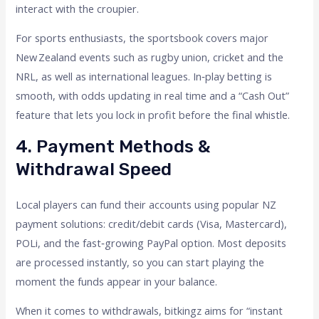
interact with the croupier.
For sports enthusiasts, the sportsbook covers major
New Zealand events such as rugby union, cricket and the
NRL, as well as international leagues. In‑play betting is
smooth, with odds updating in real time and a “Cash Out”
feature that lets you lock in profit before the final whistle.
4. Payment Methods &
Withdrawal Speed
Local players can fund their accounts using popular NZ
payment solutions: credit/debit cards (Visa, Mastercard),
POLi, and the fast‑growing PayPal option. Most deposits
are processed instantly, so you can start playing the
moment the funds appear in your balance.
When it comes to withdrawals, bitkingz aims for “instant