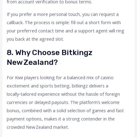
from account verification to bonus terms.
If you prefer a more personal touch, you can request a
callback. The process is simple: fill out a short form with
your preferred contact time and a support agent will ring
you back at the agreed slot.
8. Why Choose Bitkingz
New Zealand?
For Kiwi players looking for a balanced mix of casino
excitement and sports betting, bitkingz delivers a
locally‑tailored experience without the hassle of foreign
currencies or delayed payouts. The platform’s welcome
bonus, combined with a solid selection of games and fast
payment options, makes it a strong contender in the
crowded New Zealand market.