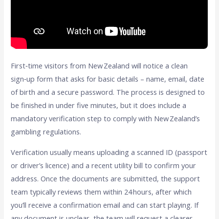
First‑time visitors from New Zealand will notice a clean
sign‑up form that asks for basic details – name, email, date
of birth and a secure password. The process is designed to
be finished in under five minutes, but it does include a
mandatory verification step to comply with New Zealand’s
gambling regulations.
Verification usually means uploading a scanned ID (passport
or driver’s licence) and a recent utility bill to confirm your
address. Once the documents are submitted, the support
team typically reviews them within 24 hours, after which
you’ll receive a confirmation email and can start playing. If
any document is unclear, the team will request a clearer