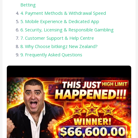
Betting
4. Payment Methods & Withdrawal Speed
5. Mobile Experience & Dedicated App
6. Security, Licensing & Responsible Gambling
7. Customer Support & Help Centre
8. Why Choose bitkingz New Zealand?
9. Frequently Asked Questions