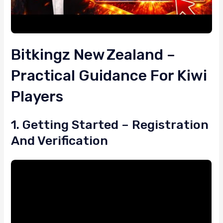
Bitkingz New Zealand –
Practical Guidance For Kiwi
Players
1. Getting Started – Registration
And Verification