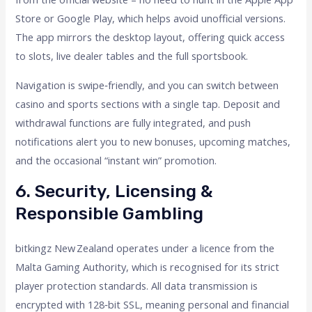
Store or Google Play, which helps avoid unofficial versions.
The app mirrors the desktop layout, offering quick access
to slots, live dealer tables and the full sportsbook.
Navigation is swipe‑friendly, and you can switch between
casino and sports sections with a single tap. Deposit and
withdrawal functions are fully integrated, and push
notifications alert you to new bonuses, upcoming matches,
and the occasional “instant win” promotion.
6. Security, Licensing &
Responsible Gambling
bitkingz New Zealand operates under a licence from the
Malta Gaming Authority, which is recognised for its strict
player protection standards. All data transmission is
encrypted with 128‑bit SSL, meaning personal and financial