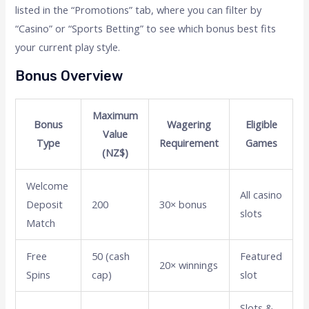
listed in the “Promotions” tab, where you can filter by
“Casino” or “Sports Betting” to see which bonus best fits
your current play style.
Bonus Overview
Maximum
Bonus
Wagering
Eligible
Value
Type
Requirement
Games
(NZ$)
Welcome
All casino
Deposit
200
30× bonus
slots
Match
Free
50 (cash
Featured
20× winnings
Spins
cap)
slot
Slots &