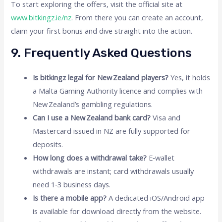
To start exploring the offers, visit the official site at
www.bitkingz.ie/nz
. From there you can create an account,
claim your first bonus and dive straight into the action.
9. Frequently Asked Questions
Is bitkingz legal for New Zealand players?
Yes, it holds
a Malta Gaming Authority licence and complies with
New Zealand’s gambling regulations.
Can I use a New Zealand bank card?
Visa and
Mastercard issued in NZ are fully supported for
deposits.
How long does a withdrawal take?
E‑wallet
withdrawals are instant; card withdrawals usually
need 1‑3 business days.
Is there a mobile app?
A dedicated iOS/Android app
is available for download directly from the website.