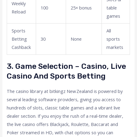
Weekly
100
25× bonus
table
Reload
games
Sports
All
Betting
30
None
sports
Cashback
markets
3. Game Selection – Casino, Live
Casino And Sports Betting
The casino library at bitkingz New Zealand is powered by
several leading software providers, giving you access to
hundreds of slots, classic table games and a vibrant live
dealer section. If you enjoy the rush of a real‑time dealer,
the live casino offers Blackjack, Roulette, Baccarat and
Poker streamed in HD, with chat options so you can