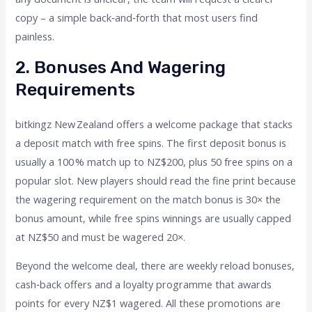
copy – a simple back‑and‑forth that most users find
painless.
2. Bonuses And Wagering
Requirements
bitkingz New Zealand offers a welcome package that stacks
a deposit match with free spins. The first deposit bonus is
usually a 100 % match up to NZ$200, plus 50 free spins on a
popular slot. New players should read the fine print because
the wagering requirement on the match bonus is 30× the
bonus amount, while free spins winnings are usually capped
at NZ$50 and must be wagered 20×.
Beyond the welcome deal, there are weekly reload bonuses,
cash‑back offers and a loyalty programme that awards
points for every NZ$1 wagered. All these promotions are