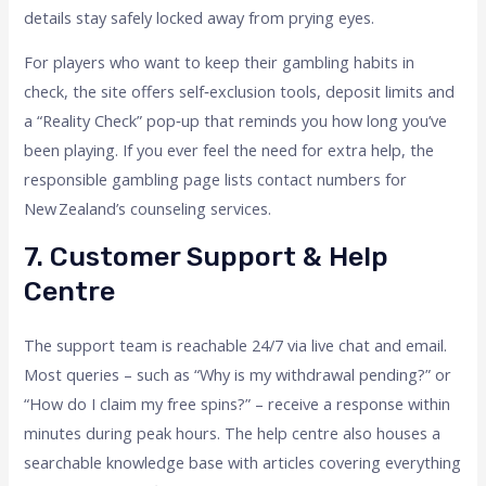
details stay safely locked away from prying eyes.
For players who want to keep their gambling habits in
check, the site offers self‑exclusion tools, deposit limits and
a “Reality Check” pop‑up that reminds you how long you’ve
been playing. If you ever feel the need for extra help, the
responsible gambling page lists contact numbers for
New Zealand’s counseling services.
7. Customer Support & Help
Centre
The support team is reachable 24/7 via live chat and email.
Most queries – such as “Why is my withdrawal pending?” or
“How do I claim my free spins?” – receive a response within
minutes during peak hours. The help centre also houses a
searchable knowledge base with articles covering everything