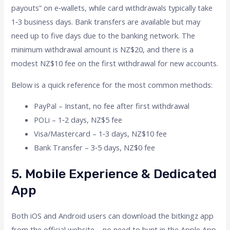
payouts” on e‑wallets, while card withdrawals typically take
1‑3 business days. Bank transfers are available but may
need up to five days due to the banking network. The
minimum withdrawal amount is NZ$20, and there is a
modest NZ$10 fee on the first withdrawal for new accounts.
Below is a quick reference for the most common methods:
PayPal – Instant, no fee after first withdrawal
POLi – 1‑2 days, NZ$5 fee
Visa/Mastercard – 1‑3 days, NZ$10 fee
Bank Transfer – 3‑5 days, NZ$0 fee
5. Mobile Experience & Dedicated
App
Both iOS and Android users can download the bitkingz app
from the official website – no need to hunt in the Apple App