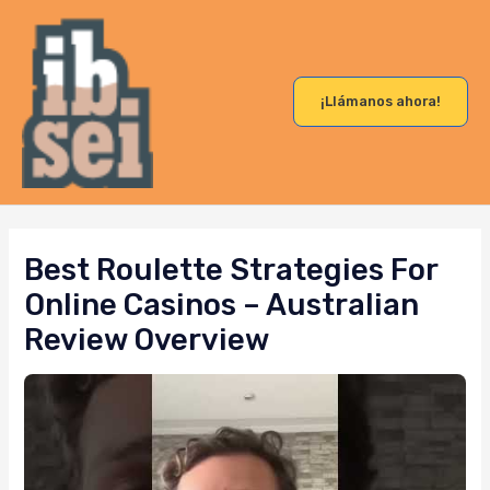
Ir
al
contenido
¡Llámanos ahora!
Best Roulette Strategies For
Online Casinos – Australian
Review Overview