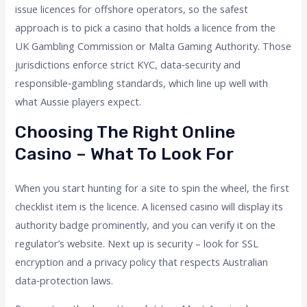
issue licences for offshore operators, so the safest
approach is to pick a casino that holds a licence from the
UK Gambling Commission or Malta Gaming Authority. Those
jurisdictions enforce strict KYC, data‑security and
responsible‑gambling standards, which line up well with
what Aussie players expect.
Choosing The Right Online
Casino – What To Look For
When you start hunting for a site to spin the wheel, the first
checklist item is the licence. A licensed casino will display its
authority badge prominently, and you can verify it on the
regulator’s website. Next up is security – look for SSL
encryption and a privacy policy that respects Australian
data‑protection laws.