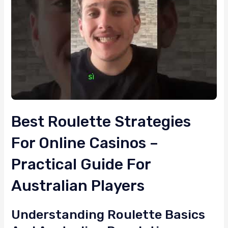
Best Roulette Strategies
For Online Casinos –
Practical Guide For
Australian Players
Understanding Roulette Basics