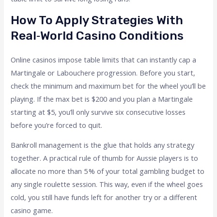
How To Apply Strategies With
Real‑World Casino Conditions
Online casinos impose table limits that can instantly cap a
Martingale or Labouchere progression. Before you start,
check the minimum and maximum bet for the wheel you’ll be
playing. If the max bet is $200 and you plan a Martingale
starting at $5, you’ll only survive six consecutive losses
before you’re forced to quit.
Bankroll management is the glue that holds any strategy
together. A practical rule of thumb for Aussie players is to
allocate no more than 5 % of your total gambling budget to
any single roulette session. This way, even if the wheel goes
cold, you still have funds left for another try or a different
casino game.