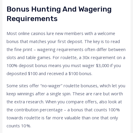
Bonus Hunting And Wagering
Requirements
Most online casinos lure new members with a welcome
bonus that matches your first deposit. The key is to read
the fine print – wagering requirements often differ between
slots and table games. For roulette, a 30x requirement on a
100% deposit bonus means you must wager $3,000 if you
deposited $100 and received a $100 bonus.
Some sites offer “no‑wager” roulette bonuses, which let you
keep winnings after a single spin. These are rare but worth
the extra research. When you compare offers, also look at
the contribution percentage – a bonus that counts 100 %
towards roulette is far more valuable than one that only
counts 10 %.