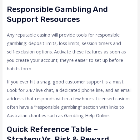
Responsible Gambling And
Support Resources
Any reputable casino will provide tools for responsible
gambling: deposit limits, loss limits, session timers and
self‑exclusion options. Activate these features as soon as
you create your account; they’re easier to set up before
habits form.
If you ever hit a snag, good customer support is a must.
Look for 24/7 live chat, a dedicated phone line, and an email
address that responds within a few hours. Licensed casinos
often have a “responsible gambling” section with links to
Australian charities such as Gambling Help Online.
Quick Reference Table –
Strategy Vs. Risk & Reward