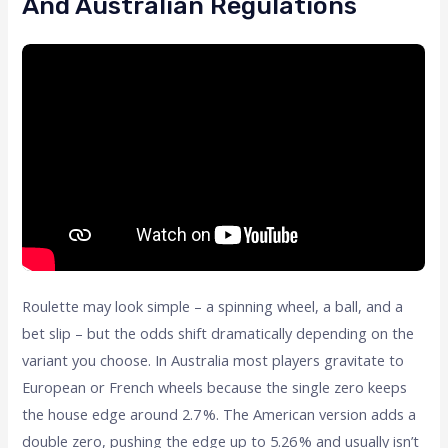
And Australian Regulations
Roulette may look simple – a spinning wheel, a ball, and a
bet slip – but the odds shift dramatically depending on the
variant you choose. In Australia most players gravitate to
European or French wheels because the single zero keeps
the house edge around 2.7 %. The American version adds a
double zero, pushing the edge up to 5.26 % and usually isn’t