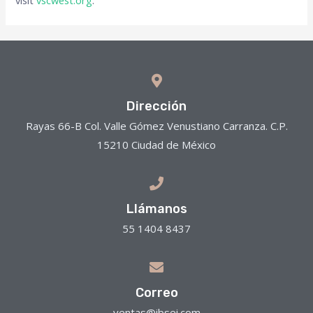
Dirección
Rayas 66-B Col. Valle Gómez Venustiano Carranza. C.P.
15210 Ciudad de México
Llámanos
55 1404 8437
Correo
ventas@ibsei.com