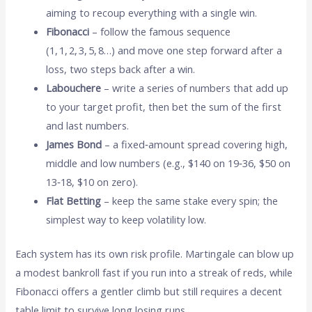
aiming to recoup everything with a single win.
Fibonacci
– follow the famous sequence
(1, 1, 2, 3, 5, 8…) and move one step forward after a
loss, two steps back after a win.
Labouchere
– write a series of numbers that add up
to your target profit, then bet the sum of the first
and last numbers.
James Bond
– a fixed‑amount spread covering high,
middle and low numbers (e.g., $140 on 19‑36, $50 on
13‑18, $10 on zero).
Flat Betting
– keep the same stake every spin; the
simplest way to keep volatility low.
Each system has its own risk profile. Martingale can blow up
a modest bankroll fast if you run into a streak of reds, while
Fibonacci offers a gentler climb but still requires a decent
table limit to survive long losing runs.