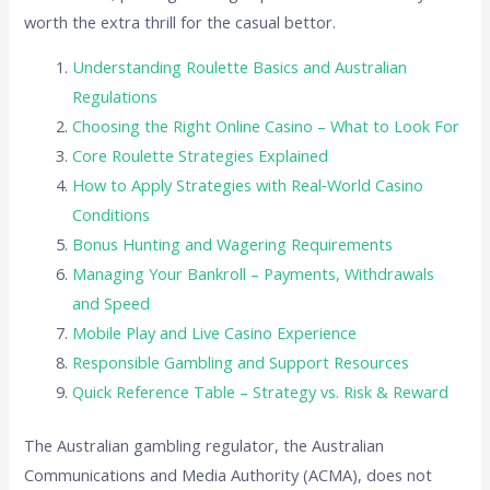
worth the extra thrill for the casual bettor.
Understanding Roulette Basics and Australian
Regulations
Choosing the Right Online Casino – What to Look For
Core Roulette Strategies Explained
How to Apply Strategies with Real‑World Casino
Conditions
Bonus Hunting and Wagering Requirements
Managing Your Bankroll – Payments, Withdrawals
and Speed
Mobile Play and Live Casino Experience
Responsible Gambling and Support Resources
Quick Reference Table – Strategy vs. Risk & Reward
The Australian gambling regulator, the Australian
Communications and Media Authority (ACMA), does not