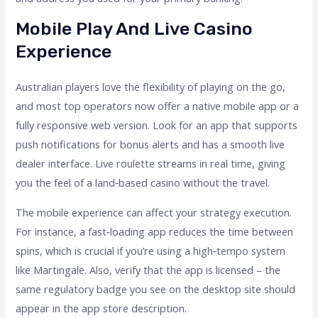
Mobile Play And Live Casino
Experience
Australian players love the flexibility of playing on the go,
and most top operators now offer a native mobile app or a
fully responsive web version. Look for an app that supports
push notifications for bonus alerts and has a smooth live
dealer interface. Live roulette streams in real time, giving
you the feel of a land‑based casino without the travel.
The mobile experience can affect your strategy execution.
For instance, a fast‑loading app reduces the time between
spins, which is crucial if you’re using a high‑tempo system
like Martingale. Also, verify that the app is licensed – the
same regulatory badge you see on the desktop site should
appear in the app store description.