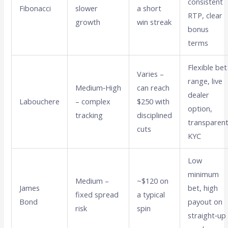
consistent
Fibonacci
slower
a short
RTP, clear
growth
win streak
bonus
terms
Flexible bet
Varies –
range, live
Medium‑High
can reach
dealer
Labouchere
– complex
$250 with
option,
tracking
disciplined
transparen
cuts
KYC
Low
minimum
Medium –
~$120 on
James
bet, high
fixed spread
a typical
Bond
payout on
risk
spin
straight‑up