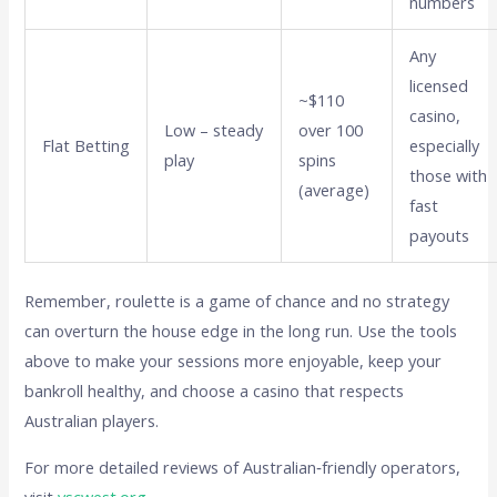
numbers
Any
licensed
~$110
casino,
Low – steady
over 100
Flat Betting
especially
play
spins
those with
(average)
fast
payouts
Remember, roulette is a game of chance and no strategy
can overturn the house edge in the long run. Use the tools
above to make your sessions more enjoyable, keep your
bankroll healthy, and choose a casino that respects
Australian players.
For more detailed reviews of Australian‑friendly operators,
visit
vscwest.org
.