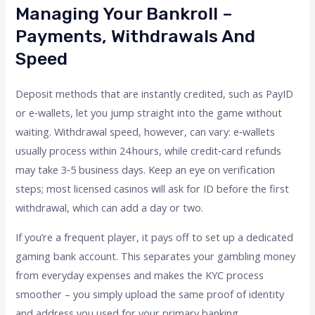
Managing Your Bankroll –
Payments, Withdrawals And
Speed
Deposit methods that are instantly credited, such as PayID
or e‑wallets, let you jump straight into the game without
waiting. Withdrawal speed, however, can vary: e‑wallets
usually process within 24 hours, while credit‑card refunds
may take 3‑5 business days. Keep an eye on verification
steps; most licensed casinos will ask for ID before the first
withdrawal, which can add a day or two.
If you’re a frequent player, it pays off to set up a dedicated
gaming bank account. This separates your gambling money
from everyday expenses and makes the KYC process
smoother – you simply upload the same proof of identity
and address you used for your primary banking.