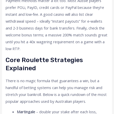
Payment methods matter a lot too. Most Aussie players
prefer POLi, PayID, credit cards or PayPal because they’re
instant and low‑fee. A good casino will also list clear
withdrawal speed – ideally “instant payouts” for e‑wallets
and 2‑3 business days for bank transfers. Finally, check the
welcome bonus terms; a massive 200% match sounds great
until you hit a 40x wagering requirement on a game with a
low RTP.
Core Roulette Strategies
Explained
There is no magic formula that guarantees a win, but a
handful of betting systems can help you manage risk and
stretch your bankroll. Below is a quick rundown of the most
popular approaches used by Australian players.
Martingale
– double your stake after each loss,