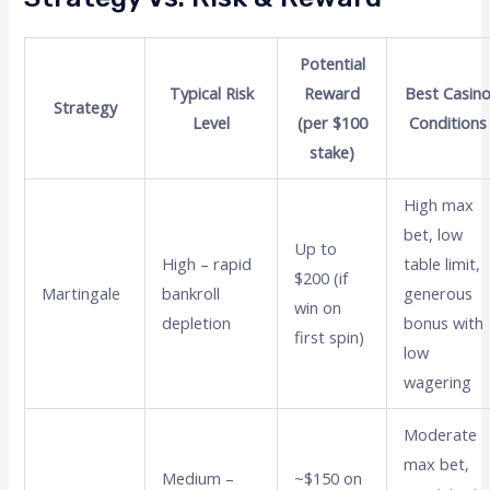
Potential
Typical Risk
Reward
Best Casin
Strategy
Level
(per $100
Conditions
stake)
High max
bet, low
Up to
High – rapid
table limit,
$200 (if
Martingale
bankroll
generous
win on
depletion
bonus with
first spin)
low
wagering
Moderate
max bet,
Medium –
~$150 on